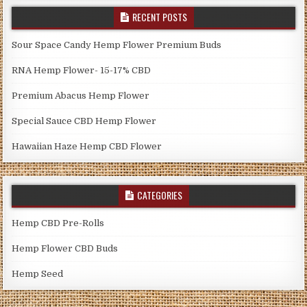
RECENT POSTS
Sour Space Candy Hemp Flower Premium Buds
RNA Hemp Flower- 15-17% CBD
Premium Abacus Hemp Flower
Special Sauce CBD Hemp Flower
Hawaiian Haze Hemp CBD Flower
CATEGORIES
Hemp CBD Pre-Rolls
Hemp Flower CBD Buds
Hemp Seed