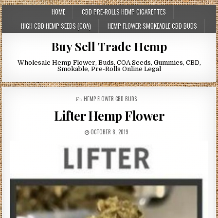
HOME
CBD PRE-ROLLS HEMP CIGARETTES
HIGH CBD HEMP SEEDS (COA)
HEMP FLOWER SMOKEABLE CBD BUDS
Buy Sell Trade Hemp
Wholesale Hemp Flower, Buds, COA Seeds, Gummies, CBD,
Smokable, Pre-Rolls Online Legal
POSTED
HEMP FLOWER CBD BUDS
IN
Lifter Hemp Flower
OCTOBER 8, 2019