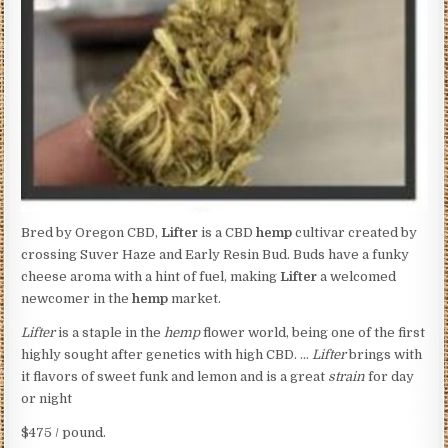
Bred by Oregon CBD,
Lifter
is a CBD
hemp
cultivar created by
crossing Suver Haze and Early Resin Bud. Buds have a funky
cheese aroma with a hint of fuel, making
Lifter
a welcomed
newcomer in the
hemp
market.
Lifter
is a staple in the
hemp
flower world, being one of the first
highly sought after genetics with high CBD. …
Lifter
brings with
it flavors of sweet funk and lemon and is a great
strain
for day
or night
$475 / pound.