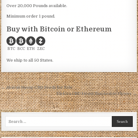
Over 20,000 Pounds available.
Minimum order 1 pound.
Buy with Bitcoin or Ethereum
BTC
BCC
ETH
ZEC
We ship to all 50 States.
Post
← Abacus Hemp CBD Seeds for Sale
navigation
Elektra CBD Hemp Smokeable Flower →
Search
for: